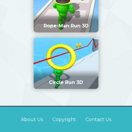
Rope-Man Run 3D
Circle Run 3D
About Us
Copyright
Contact Us