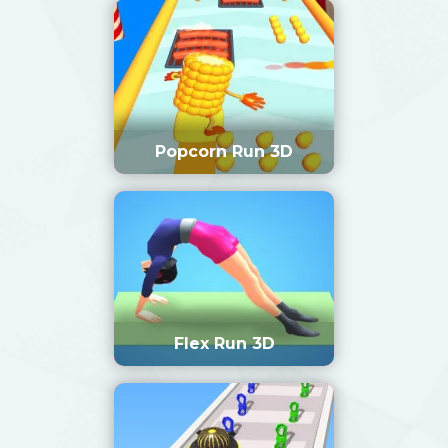
Popcorn Run 3D
Flex Run 3D