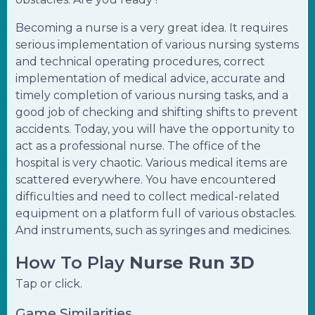
Becoming a nurse is a very great idea. It requires
serious implementation of various nursing systems
and technical operating procedures, correct
implementation of medical advice, accurate and
timely completion of various nursing tasks, and a
good job of checking and shifting shifts to prevent
accidents. Today, you will have the opportunity to
act as a professional nurse. The office of the
hospital is very chaotic. Various medical items are
scattered everywhere. You have encountered
difficulties and need to collect medical-related
equipment on a platform full of various obstacles.
And instruments, such as syringes and medicines.
How To Play
Nurse Run 3D
Tap or click.
Game Similarities