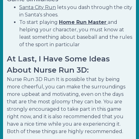
Santa City Run
lets you dash through the city
in Santa's shoes.
To start playing
Home Run Master
and
helping your character, you must know at
least something about baseball and the rules
of the sport in particular
At Last, I Have Some Ideas
About Nurse Run 3D:
Nurse Run 3D Run It is possible that by being
more cheerful, you can make the surroundings
more upbeat and motivating, even on the days
that are the most gloomy they can be. You are
strongly encouraged to take part in this game
right now, and it is also recommended that you
have a nice time while you are experiencing it.
Both of these things are highly recommended.