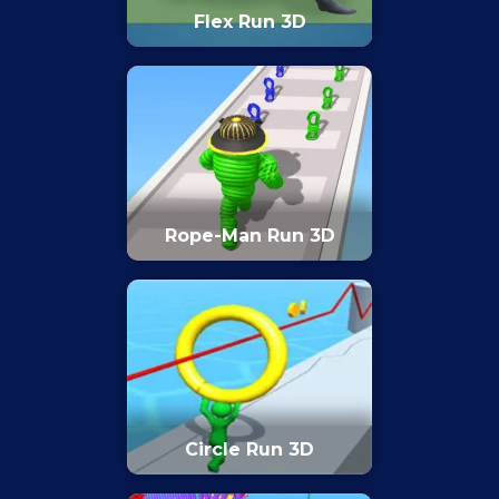
Flex Run 3D
Rope-Man Run 3D
Circle Run 3D