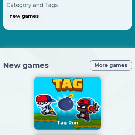
Category and Tags
new games
New games
More games
Tag Run