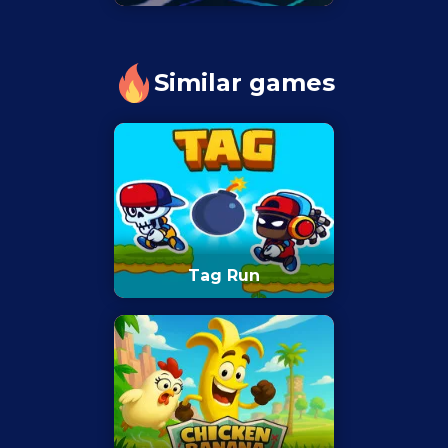
Similar games
Tag Run