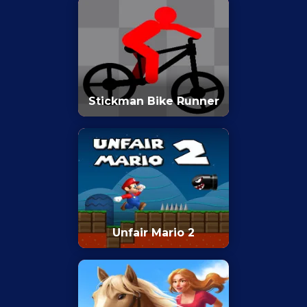
Stickman Bike Runner
Unfair Mario 2