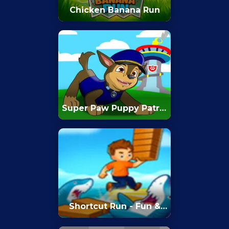
Chicken Banana Run
Super Paw Puppy Patrol
Adventure Runner
Shortcut Run - Fun &
Run 3D Game