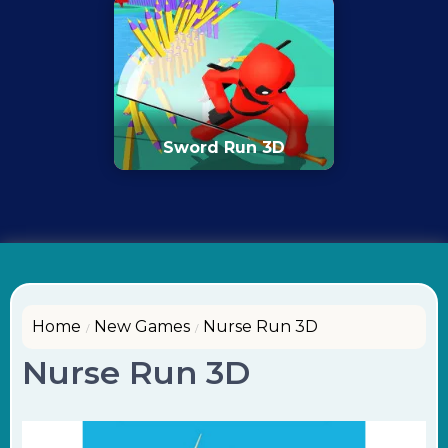
Sword Run 3D
Home
New Games
Nurse Run 3D
Nurse Run 3D