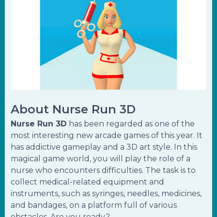
About Nurse Run 3D
Nurse Run 3D
has been regarded as one of the
most interesting new arcade games of this year. It
has addictive gameplay and a 3D art style. In this
magical game world, you will play the role of a
nurse who encounters difficulties. The task is to
collect medical-related equipment and
instruments, such as syringes, needles, medicines,
and bandages, on a platform full of various
obstacles. Are you ready?