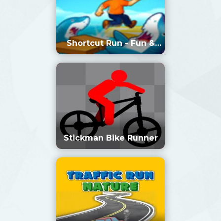
Shortcut Run - Fun &
Run 3D Game
Stickman Bike Runner