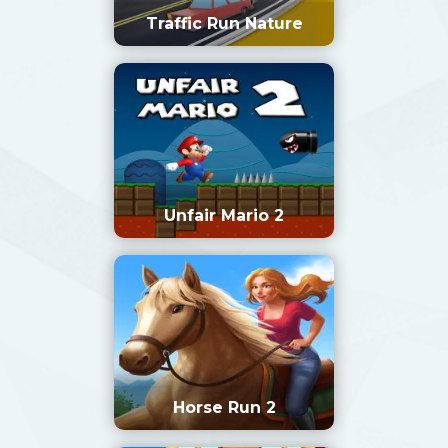
Traffic Run Nature
Unfair Mario 2
Horse Run 2