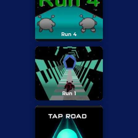
Run 4
Run 1