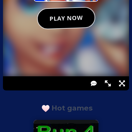
Hot games