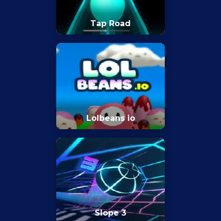
Tap Road
Lolbeans io
Slope 3