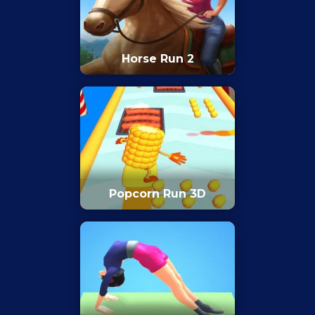
Horse Run 2
Popcorn Run 3D