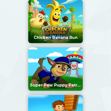
Chicken Banana Run
Super Paw Puppy Patrol
Adventure Runner