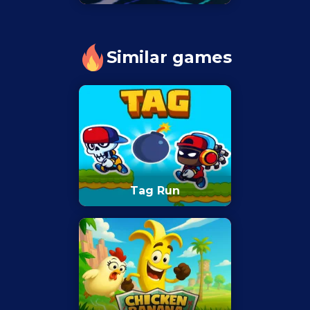
Similar games
Tag Run