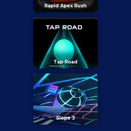
Rapid Apex Rush
Tap Road
Slope 3