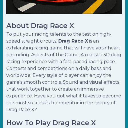
About Drag Race X
To put your racing talents to the test on high-
speed straight circuits,
Drag Race X
is an
exhilarating racing game that will have your heart
pounding. Aspects of the Game: A realistic 3D drag
racing experience with a fast-paced racing pace.
Contests and competitions on a daily basis and
worldwide. Every style of player can enjoy the
game's smooth controls. Sound and visual effects
that work together to create an immersive
experience. Have you got what it takes to become
the most successful competitor in the history of
Drag Race X?
How To Play Drag Race X