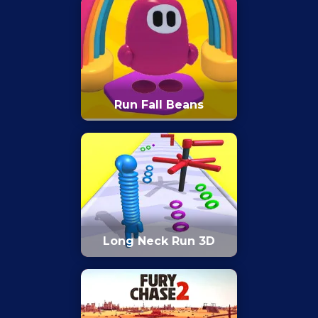
Run Fall Beans
Long Neck Run 3D