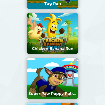
Tag Run
Chicken Banana Run
Super Paw Puppy Patrol
Adventure Runner