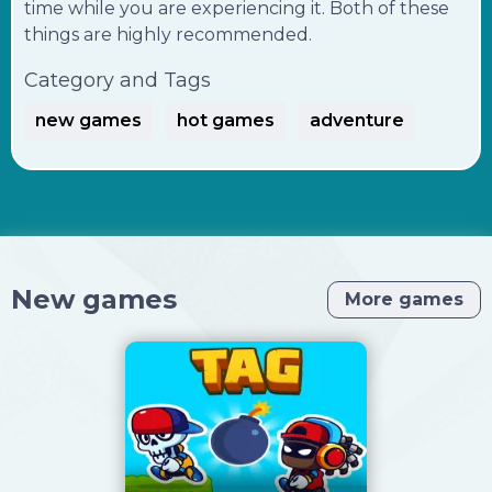
time while you are experiencing it. Both of these
things are highly recommended.
Category and Tags
new games
hot games
adventure
New games
More games