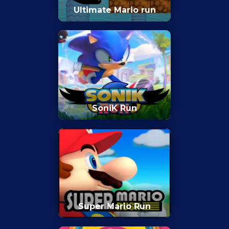
Ultimate Mario run
SoniK Run
Super Mario Run