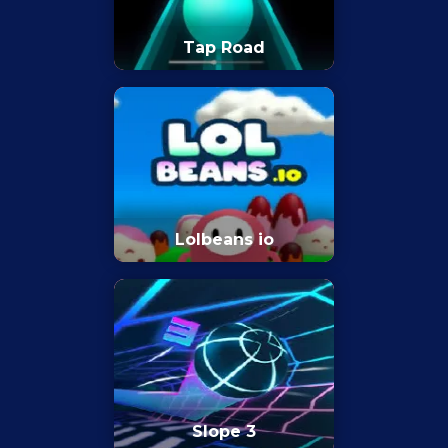
Tap Road
Lolbeans io
Slope 3