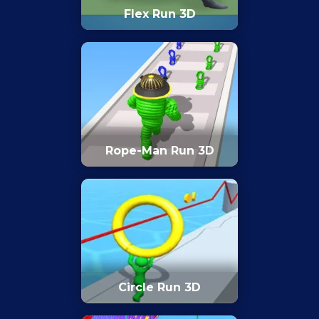
Flex Run 3D
Rope-Man Run 3D
Circle Run 3D