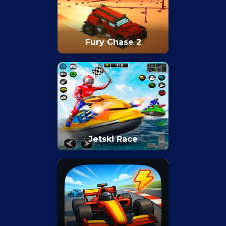
Fury Chase 2
Jetski Race