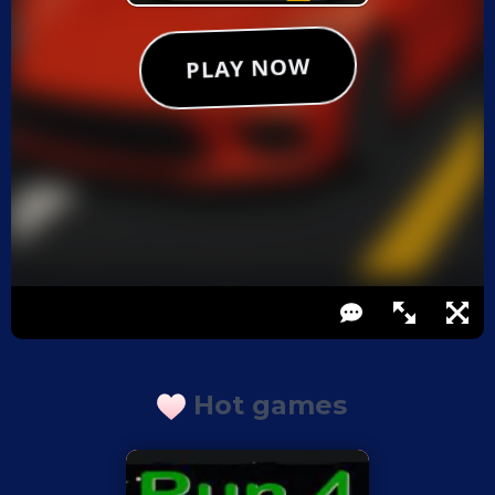
Hot games