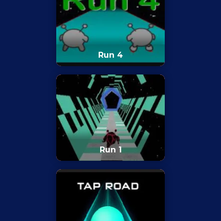
Run 4
Run 1