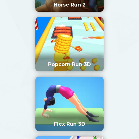
Horse Run 2
Popcorn Run 3D
Flex Run 3D