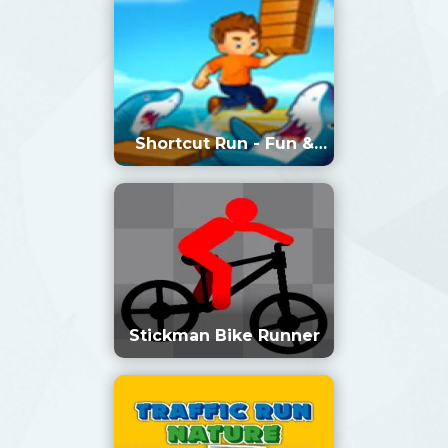
Shortcut Run - Fun &
Run 3D Game
Stickman Bike Runner