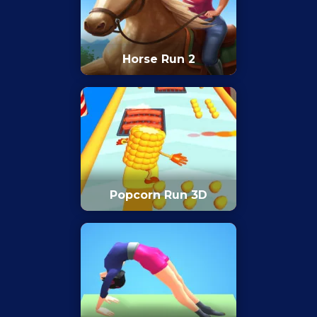
Horse Run 2
Popcorn Run 3D