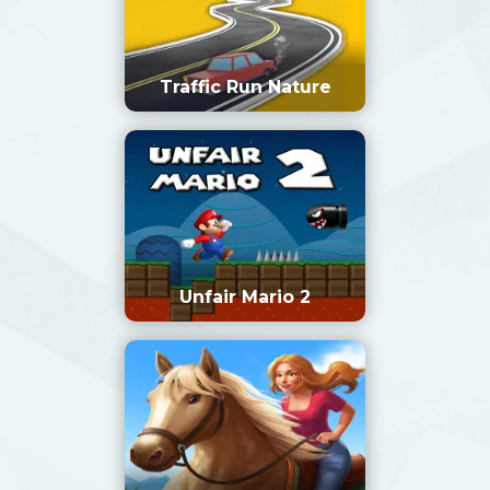
Traffic Run Nature
Unfair Mario 2