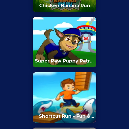
Chicken Banana Run
Super Paw Puppy Patrol
Adventure Runner
Shortcut Run - Fun &
Run 3D Game