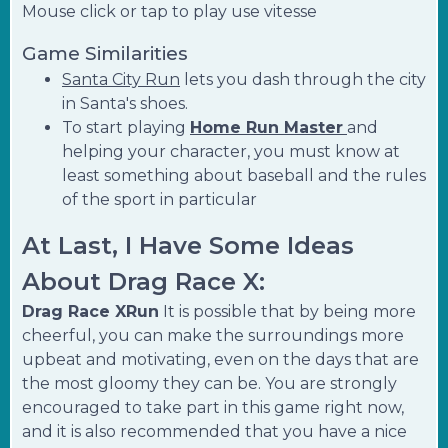
Mouse click or tap to play use vitesse
Game Similarities
Santa City Run
lets you dash through the city
in Santa's shoes.
To start playing
Home Run Master
and
helping your character, you must know at
least something about baseball and the rules
of the sport in particular
At Last, I Have Some Ideas
About Drag Race X:
Drag Race XRun
It is possible that by being more
cheerful, you can make the surroundings more
upbeat and motivating, even on the days that are
the most gloomy they can be. You are strongly
encouraged to take part in this game right now,
and it is also recommended that you have a nice