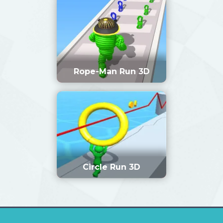
Rope-Man Run 3D
Circle Run 3D