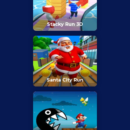
Stacky Run 3D
Santa City Run