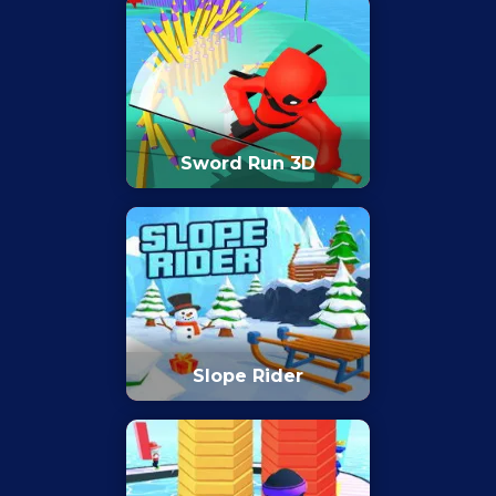
Sword Run 3D
Slope Rider