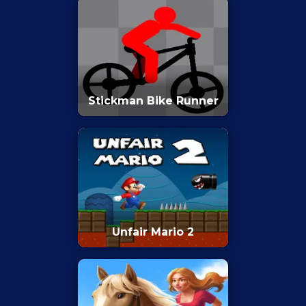
Stickman Bike Runner
Unfair Mario 2