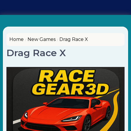
Home
New Games
Drag Race X
Drag Race X