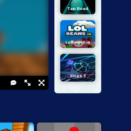
Tap Road
Lolbeans io
Slope 3