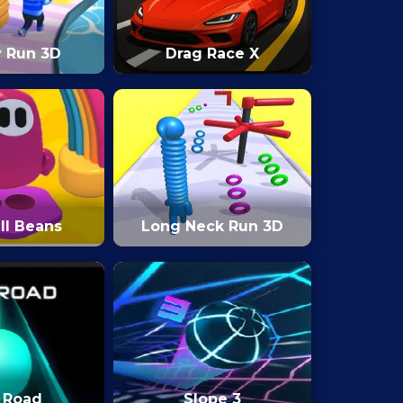
y Run 3D
Drag Race X
ll Beans
Long Neck Run 3D
 Road
Slope 3