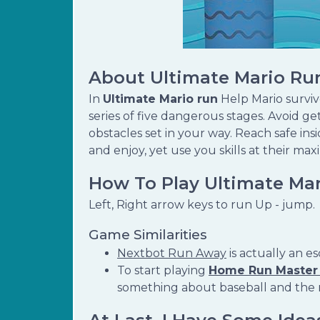
About Ultimate Mario Ru
In
Ultimate Mario run
Help Mario survi
series of five dangerous stages. Avoid 
obstacles set in your way. Reach safe in
and enjoy, yet use you skills at their max
How To Play Ultimate Ma
Left, Right arrow keys to run Up - jump.
Game Similarities
Nextbot Run Away
is actually an 
To start playing
Home Run Master
something about baseball and the ru