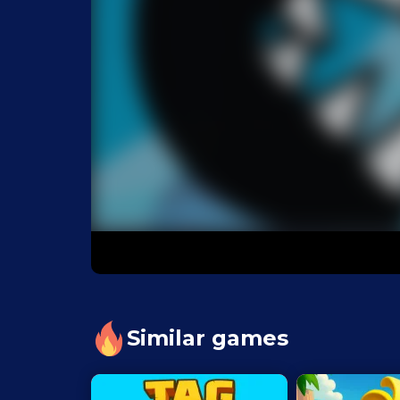
Similar games