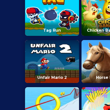
Tag Run
Chicken B
Unfair Mario 2
Horse 