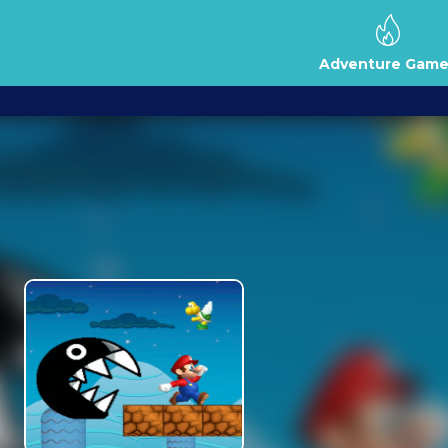
Adventure Game