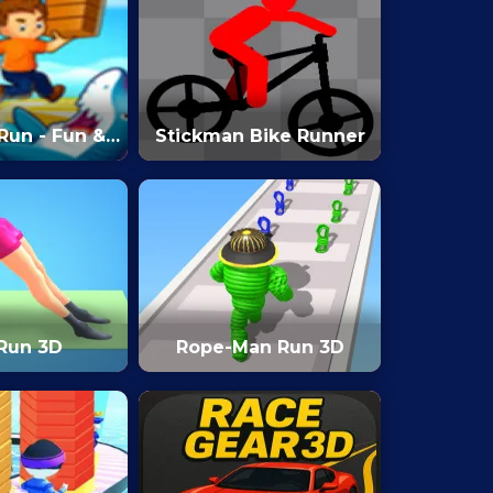
Run - Fun &
Stickman Bike Runner
3D Game
 Run 3D
Rope-Man Run 3D