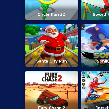
Circle Run 3D
Sword 
Santa City Run
SoniK
Fury Chase 2
Jetski