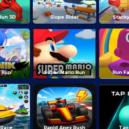
Run 3D
Slope Rider
Stack
 Run
Super Mario Run
Run Fa
 Race
Rapid Apex Rush
Tap