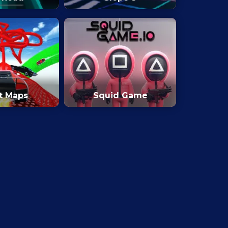
t Maps
Squid Game