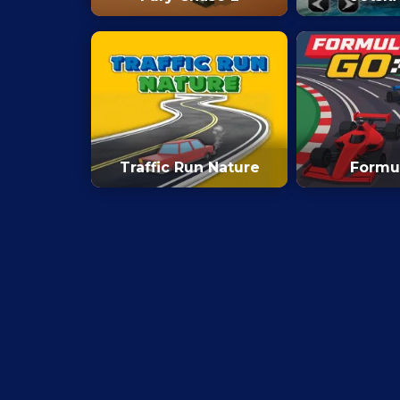
Traffic Run Nature
Formu