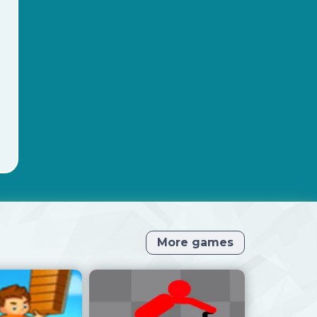
More games