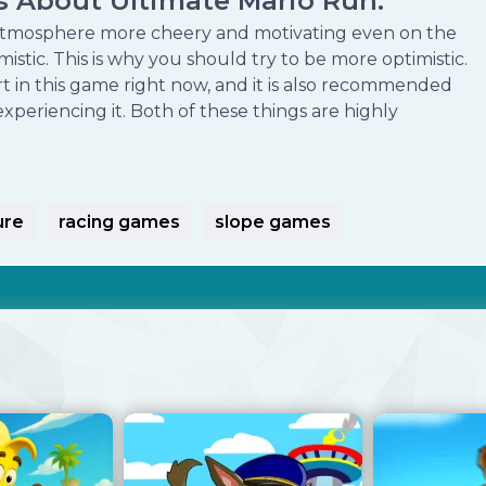
as About Ultimate Mario Run:
tmosphere more cheery and motivating even on the
stic. This is why you should try to be more optimistic.
t in this game right now, and it is also recommended
xperiencing it. Both of these things are highly
ure
racing games
slope games