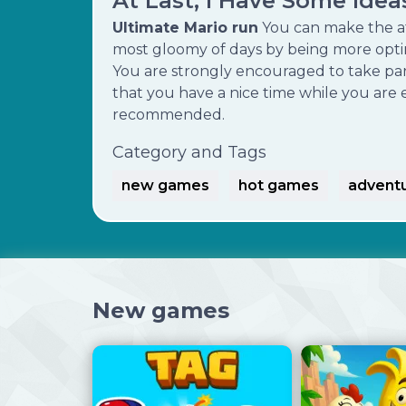
At Last, I Have Some Ide
Ultimate Mario run
You can make the a
most gloomy of days by being more optimi
You are strongly encouraged to take par
that you have a nice time while you are e
recommended.
Category and Tags
new games
hot games
advent
New games