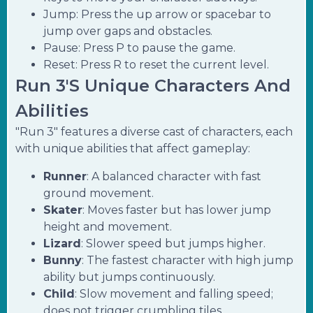
Jump: Press the up arrow or spacebar to
jump over gaps and obstacles.
Pause: Press P to pause the game.
Reset: Press R to reset the current level.
Run 3's Unique Characters And
Abilities
"Run 3" features a diverse cast of characters, each
with unique abilities that affect gameplay:
Runner
: A balanced character with fast
ground movement.
Skater
: Moves faster but has lower jump
height and movement.
Lizard
: Slower speed but jumps higher.
Bunny
: The fastest character with high jump
ability but jumps continuously.
Child
: Slow movement and falling speed;
does not trigger crumbling tiles.