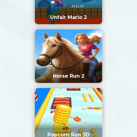
Unfair Mario 2
Horse Run 2
Popcorn Run 3D