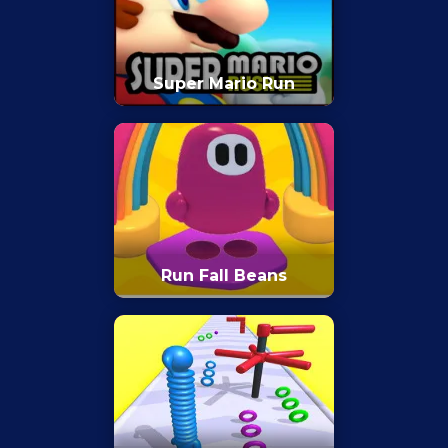
Super Mario Run
Run Fall Beans