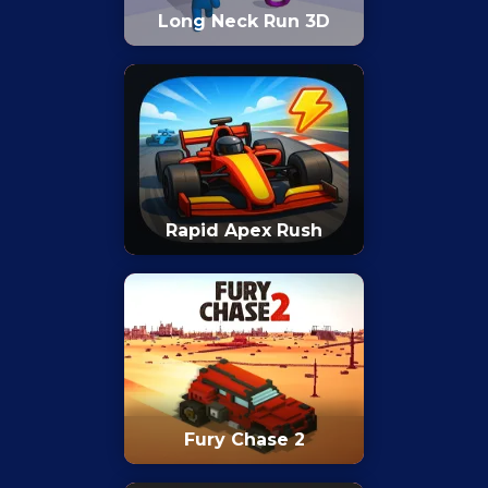
Long Neck Run 3D
Rapid Apex Rush
Fury Chase 2