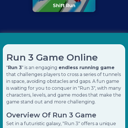
Shift Run
Run 3 Game Online
"
Run 3
" is an engaging
endless running game
that challenges players to cross a series of tunnels
in space, avoiding obstacles and gaps. A fun game
is waiting for you to conquer in "Run 3", with many
characters, levels, and game modes that make the
game stand out and more challenging.
Overview Of Run 3 Game
Set in a futuristic galaxy, "Run 3" offers a unique