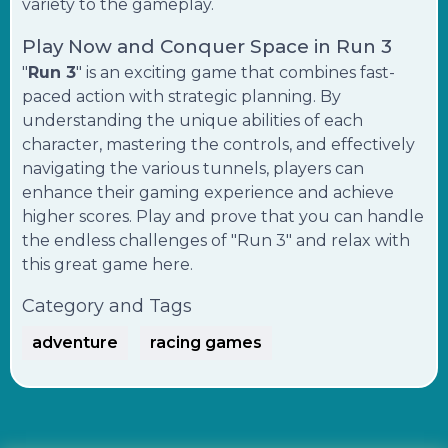
variety to the gameplay.
Play Now and Conquer Space in Run 3
"
Run 3
" is an exciting game that combines fast-
paced action with strategic planning. By
understanding the unique abilities of each
character, mastering the controls, and effectively
navigating the various tunnels, players can
enhance their gaming experience and achieve
higher scores. Play and prove that you can handle
the endless challenges of "Run 3" and relax with
this great game here.
Category and Tags
adventure
racing games