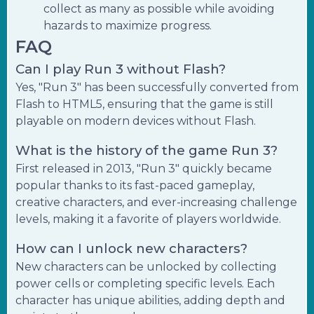
collect as many as possible while avoiding
hazards to maximize progress.
FAQ
Can I play Run 3 without Flash?
Yes, "Run 3" has been successfully converted from
Flash to HTML5, ensuring that the game is still
playable on modern devices without Flash.
What is the history of the game Run 3?
First released in 2013, "Run 3" quickly became
popular thanks to its fast-paced gameplay,
creative characters, and ever-increasing challenge
levels, making it a favorite of players worldwide.
How can I unlock new characters?
New characters can be unlocked by collecting
power cells or completing specific levels. Each
character has unique abilities, adding depth and