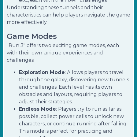
etc., each with their own challenges.
Understanding these tunnels and their
characteristics can help players navigate the game
more effectively.
Game Modes
"Run 3" offers two exciting game modes, each
with their own unique experiences and
challenges:
Exploration Mode
: Allows players to travel
through the galaxy, discovering new tunnels
and challenges. Each level has its own
obstacles and layouts, requiring players to
adjust their strategies.
Endless Mode
: Players try to run as far as
possible, collect power cells to unlock new
characters, or continue running after falling.
This mode is perfect for practicing and