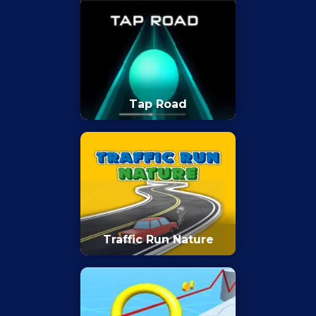
Tap Road
Traffic Run Nature