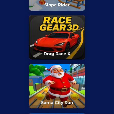
Slope Rider
Drag Race X
Santa City Run