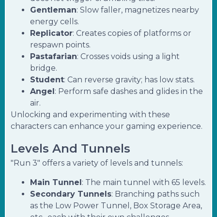
Gentleman
: Slow faller, magnetizes nearby
energy cells.
Replicator
: Creates copies of platforms or
respawn points.
Pastafarian
: Crosses voids using a light
bridge.
Student
: Can reverse gravity; has low stats.
Angel
: Perform safe dashes and glides in the
air.
Unlocking and experimenting with these
characters can enhance your gaming experience.
Levels And Tunnels
"Run 3" offers a variety of levels and tunnels:
Main Tunnel
: The main tunnel with 65 levels.
Secondary Tunnels
: Branching paths such
as the Low Power Tunnel, Box Storage Area,