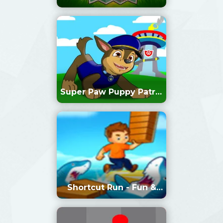
Super Paw Puppy Patrol
Adventure Runner
Shortcut Run - Fun &
Run 3D Game