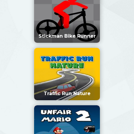
Stickman Bike Runner
Traffic Run Nature