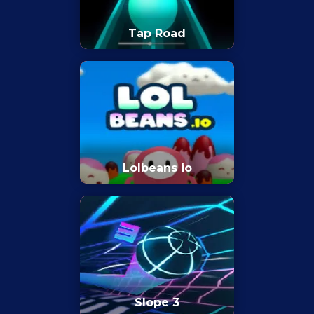
Tap Road
Lolbeans io
Slope 3