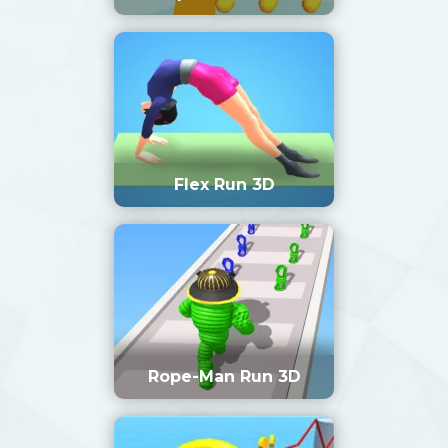
Flex Run 3D
Rope-Man Run 3D