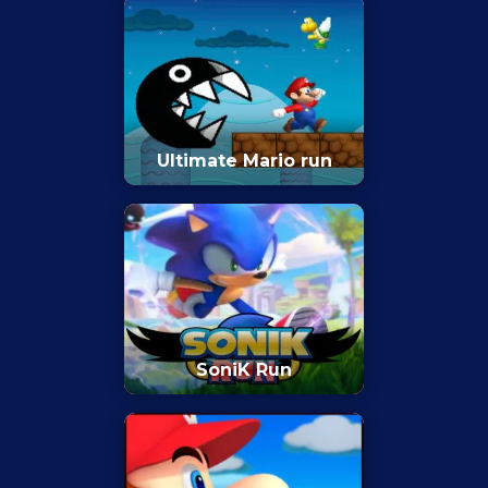
Ultimate Mario run
SoniK Run