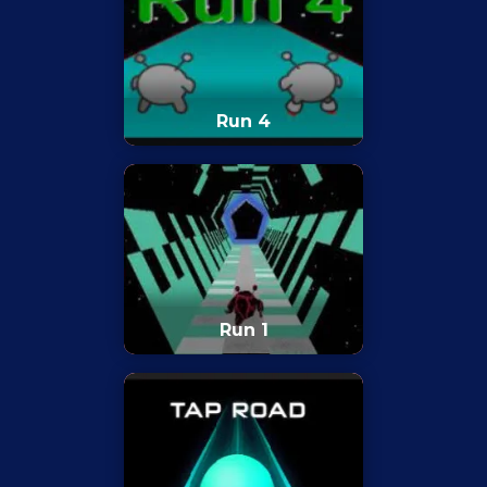
Run 4
Run 1