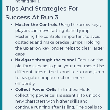
honing skills.
Tips And Strategies For
Success At Run 3
Master the Controls
: Using the arrow keys,
players can move left, right, and jump.
Mastering the controls is important to avoid
obstacles and make precise jumps. Holding
the up arrow key longer helps to clear larger
gaps.
Navigate through the tunnel
: Focus on the
platforms ahead to plan your next move. Use
different sides of the tunnel to run and jump
to navigate complex sections more
efficiently.
Collect Power Cells
: In Endless Mode,
collecting power cells is essential to unlock
new characters with higher skills and
continue running after falling. The goal is to