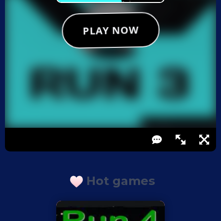
Hot games