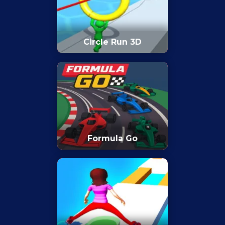
Circle Run 3D
Formula Go