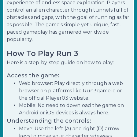
experience of endless space exploration. Players
control an alien character through tunnels full of
obstacles and gaps, with the goal of running as far
as possible. The game's simple yet unique, fast-
paced gameplay has garnered worldwide
popularity.
How To Play Run 3
Here is a step-by-step guide on how to play:
Access the game:
Web browser: Play directly through a web
browser on platforms like Run3game.io or
the official Player03 website.
Mobile: No need to download the game on
Android or iOS devices is always here.
Understanding the controls:
Move: Use the left (A) and right (D) arrow
keys to move your character sideways.