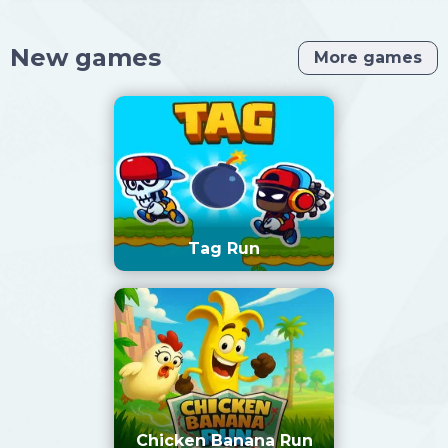
New games
More games
Tag Run
Chicken Banana Run