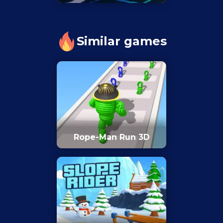
Similar games
Rope-Man Run 3D